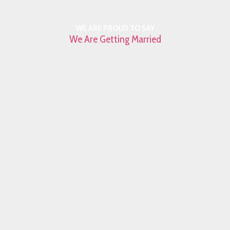
WE ARE PROUD TO SAY
We Are Getting Married