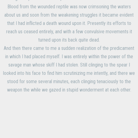
Blood from the wounded reptile was now crimsoning the waters
about us and soon from the weakening struggles it became evident
that I had inflicted a death wound upon it. Presently its efforts to
reach us ceased entirely, and with a few convulsive movements it
turned upon its back quite dead.
And then there came to me a sudden realization of the predicament
in which I had placed myself. I was entirely within the power of the
savage man whose skiff I had stolen. Still clinging to the spear I
looked into his face to find him scrutinizing me intently, and there we
stood for some several minutes, each clinging tenaciously to the
weapon the while we gazed in stupid wonderment at each other.