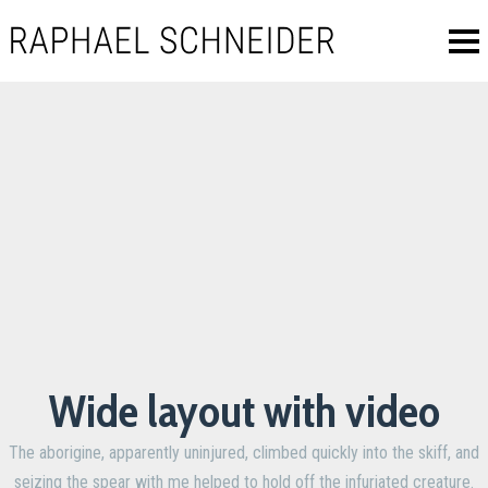
Wide layout with video
The aborigine, apparently uninjured, climbed quickly into the skiff, and
seizing the spear with me helped to hold off the infuriated creature.