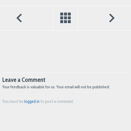
Leave a Comment
Your feedback is valuable for us. Your email will not be published.
You must be
logged in
to post a comment.