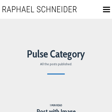
Pulse Category
All the posts published.
1 MIN READ
Post with Image