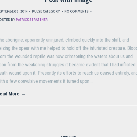
EPTEMBER 8, 2014
-
PULSE CATEGORY
-
NO COMMENTS
-
OSTED BY
PATRICK STRATTNER
he aborigine, apparently uninjured, climbed quickly into the skiff, and
eizing the spear with me helped to hold off the infuriated creature. Bloo
rom the wounded reptile was now crimsoning the waters about us and
oon from the weakening struggles it became evident that I had inflicted 
eath wound upon it. Presently its efforts to reach us ceased entirely, an
ith a few convulsive movements it turned upon …
ead More →