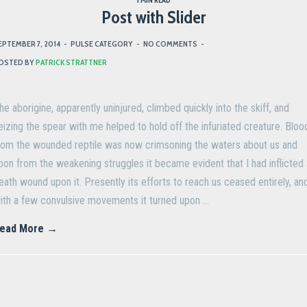
1 MIN READ
Post with Slider
EPTEMBER 7, 2014
-
PULSE CATEGORY
-
NO COMMENTS
-
OSTED BY
PATRICK STRATTNER
he aborigine, apparently uninjured, climbed quickly into the skiff, and
eizing the spear with me helped to hold off the infuriated creature. Bloo
rom the wounded reptile was now crimsoning the waters about us and
oon from the weakening struggles it became evident that I had inflicted 
eath wound upon it. Presently its efforts to reach us ceased entirely, an
ith a few convulsive movements it turned upon …
ead More →