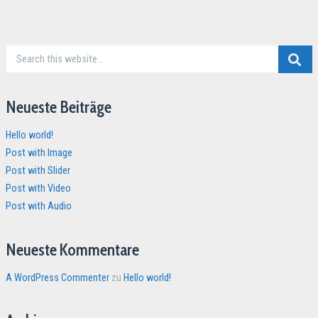
Neueste Beiträge
Hello world!
Post with Image
Post with Slider
Post with Video
Post with Audio
Neueste Kommentare
A WordPress Commenter
zu
Hello world!