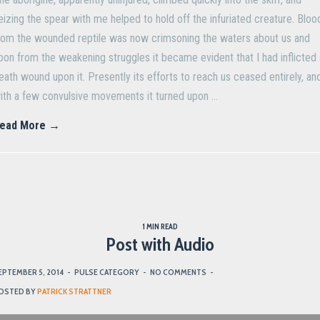
eizing the spear with me helped to hold off the infuriated creature. Bloo
rom the wounded reptile was now crimsoning the waters about us and
oon from the weakening struggles it became evident that I had inflicted 
eath wound upon it. Presently its efforts to reach us ceased entirely, an
ith a few convulsive movements it turned upon …
ead More →
1 MIN READ
Post with Audio
EPTEMBER 5, 2014
-
PULSE CATEGORY
-
NO COMMENTS
-
OSTED BY
PATRICK STRATTNER