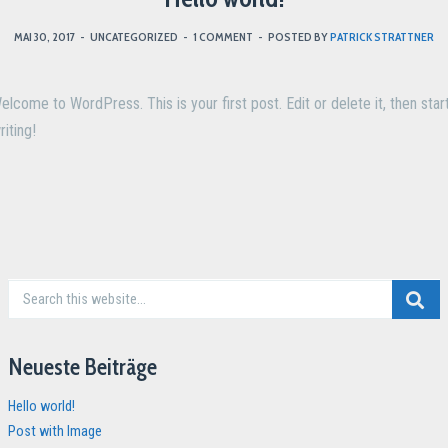
MAI 30, 2017
-
UNCATEGORIZED
-
1 COMMENT
-
POSTED BY
PATRICK STRATTNER
elcome to WordPress. This is your first post. Edit or delete it, then star
riting!
Neueste Beiträge
Hello world!
Post with Image