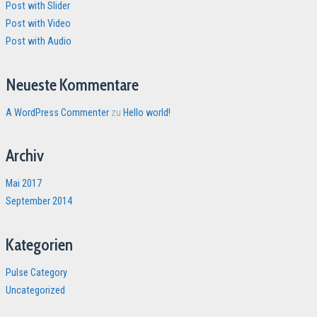
Post with Slider
Post with Video
Post with Audio
Neueste Kommentare
A WordPress Commenter
zu
Hello world!
Archiv
Mai 2017
September 2014
Kategorien
Pulse Category
Uncategorized