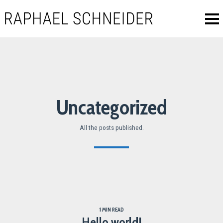
Uncategorized
All the posts published.
1 MIN READ
Hello world!