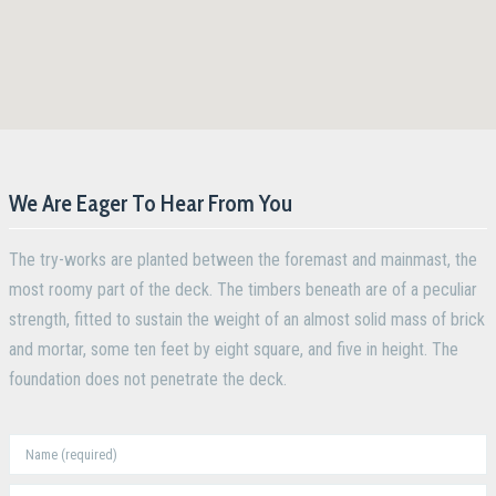
We Are Eager To Hear From You
The try-works are planted between the foremast and mainmast, the
most roomy part of the deck. The timbers beneath are of a peculiar
strength, fitted to sustain the weight of an almost solid mass of brick
and mortar, some ten feet by eight square, and five in height. The
foundation does not penetrate the deck.