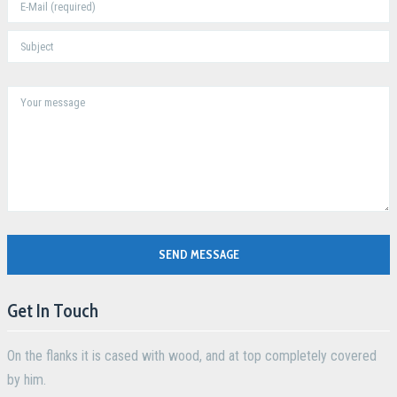
SEND MESSAGE
Get In Touch
On the flanks it is cased with wood, and at top completely covered
by him.