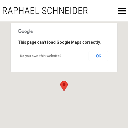
This page can't load Google Maps correctly.
OK
Do you own this website?