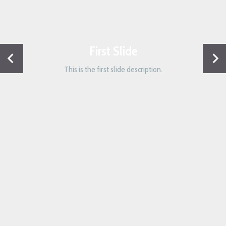
First Slide
This is the first slide description.